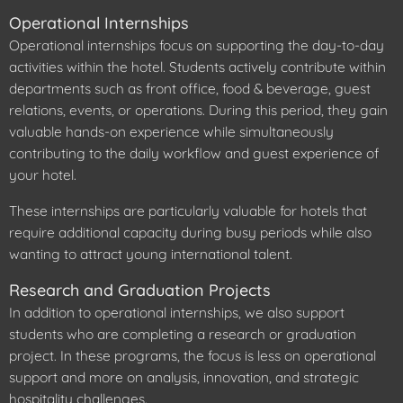
Operational Internships
Operational internships focus on supporting the day-to-day
activities within the hotel. Students actively contribute within
departments such as front office, food & beverage, guest
relations, events, or operations. During this period, they gain
valuable hands-on experience while simultaneously
contributing to the daily workflow and guest experience of
your hotel.
These internships are particularly valuable for hotels that
require additional capacity during busy periods while also
wanting to attract young international talent.
Research and Graduation Projects
In addition to operational internships, we also support
students who are completing a research or graduation
project. In these programs, the focus is less on operational
support and more on analysis, innovation, and strategic
hospitality challenges.