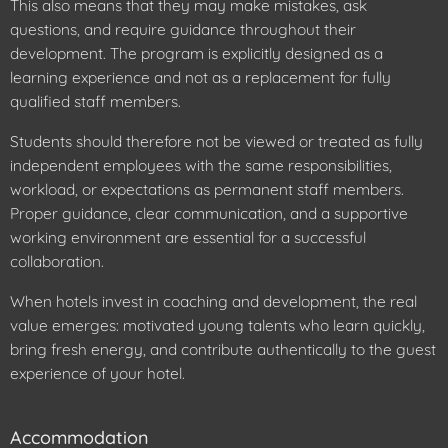
This also means that they may make mistakes, ask
questions, and require guidance throughout their
development. The program is explicitly designed as a
learning experience and not as a replacement for fully
qualified staff members.
Students should therefore not be viewed or treated as fully
independent employees with the same responsibilities,
workload, or expectations as permanent staff members.
Proper guidance, clear communication, and a supportive
working environment are essential for a successful
collaboration.
When hotels invest in coaching and development, the real
value emerges: motivated young talents who learn quickly,
bring fresh energy, and contribute authentically to the guest
experience of your hotel.
Accommodation