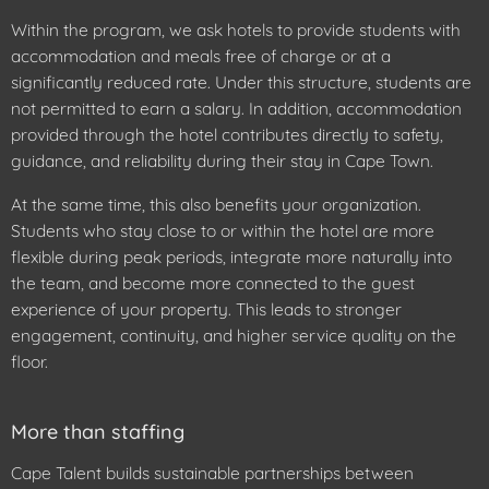
Within the program, we ask hotels to provide students with
accommodation and meals free of charge or at a
significantly reduced rate. Under this structure, students are
not permitted to earn a salary. In addition, accommodation
provided through the hotel contributes directly to safety,
guidance, and reliability during their stay in Cape Town.
At the same time, this also benefits your organization.
Students who stay close to or within the hotel are more
flexible during peak periods, integrate more naturally into
the team, and become more connected to the guest
experience of your property. This leads to stronger
engagement, continuity, and higher service quality on the
floor.
More than staffing
Cape Talent builds sustainable partnerships between