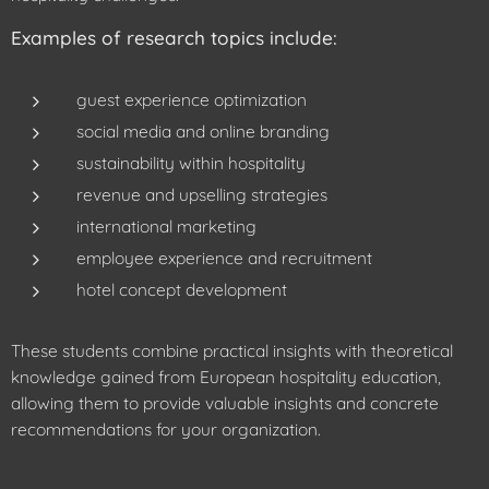
Examples of research topics include:
guest experience optimization
social media and online branding
sustainability within hospitality
revenue and upselling strategies
international marketing
employee experience and recruitment
hotel concept development
These students combine practical insights with theoretical
knowledge gained from European hospitality education,
allowing them to provide valuable insights and concrete
recommendations for your organization.