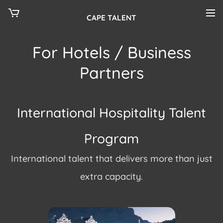
CAPE TALENT
For Hotels / Business
Partners
International Hospitality Talent
Program
International talent that delivers more than just
extra capacity.