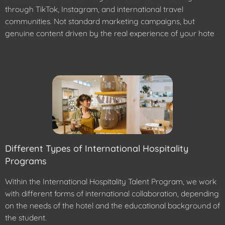
through TikTok, Instagram, and international travel
communities. Not standard marketing campaigns, but
genuine content driven by the real experience of your hote
Different Types of International Hospitality
Programs
Within the International Hospitality Talent Program, we work
with different forms of international collaboration, depending
on the needs of the hotel and the educational background of
the student.