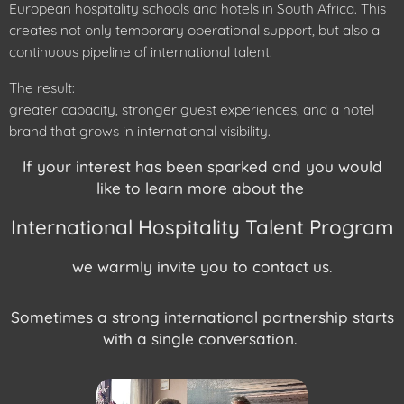
European hospitality schools and hotels in South Africa. This
creates not only temporary operational support, but also a
continuous pipeline of international talent.
The result:
greater capacity, stronger guest experiences, and a hotel
brand that grows in international visibility.
If your interest has been sparked and you would
like to learn more about the
International Hospitality Talent Program
we warmly invite you to contact us.
Sometimes a strong international partnership starts
with a single conversation.