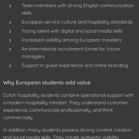
Team members with strong English communication
skills
European service culture and hospitality standards
Young talent with digital and social media skills
Increased visibility among European travelers
An international recruitment funnel for future
managers
Support in guest experience and online branding
Why European students add value
Dutch hospitality students combine operational support with
a modern hospitality mindset. They understand customer
experience, communicate professionally, and think
commercially.
In addition, many students possess strong content creation
and social media skills. They create authentic visibility