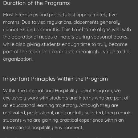
Duration of the Programs
Most internships and projects last approximately five
months. Due to visa regulations, placements generally
This timeframe aligns well with
cannot exceed six months.
the operational needs of hotels during seasonal peaks,
while also giving students enough time to truly become
part of the team and contribute meaningful value to the
organization.
Important Principles Within the Program
Within the International Hospitality Talent Program, we
exclusively work with students and interns who are part of
an educational learning trajectory. Although they are
motivated, professional, and carefully selected, they remain
students who are gaining practical experience within an
international hospitality environment.