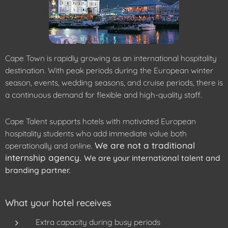
Cape Town is rapidly growing as an international hospitality
destination. With peak periods during the European winter
season, events, wedding seasons, and cruise periods, there is
a continuous demand for flexible and high-quality staff.
Cape Talent supports hotels with motivated European
hospitality students who add immediate value both
We are not a traditional
operationally and online.
internship agency.
We are your international talent and
branding partner.
What your hotel receives
Extra capacity during busy periods